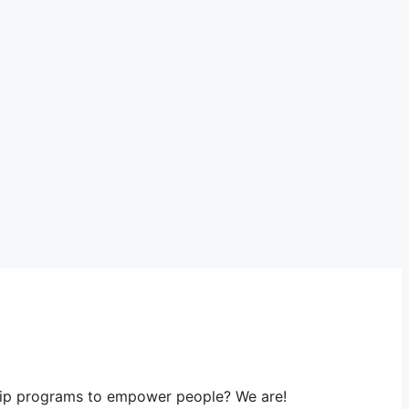
ship programs to empower people? We are!