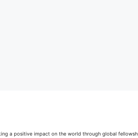
ing a positive impact on the world through global fellow