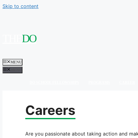
Skip to content
THE
MENU
MENU
DO SCHOOL FELLOWSHIPS
PROGRAMS
CAREER
Careers
Are you passionate about taking action and mak