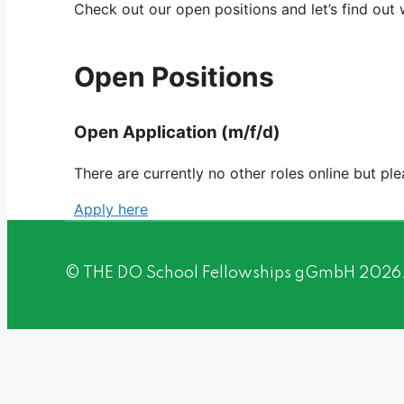
Check out our open positions and let’s find out
Open Positions
Open Application (m/f/d)
There are currently no other roles online but pl
Apply here
© THE DO School Fellowships gGmbH 2026. A