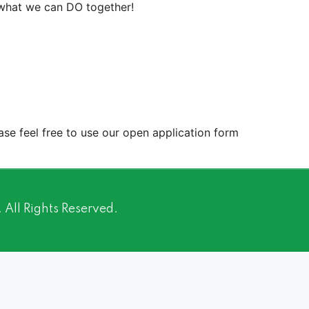
 what we can DO together!
ease feel free to use our open application form
ll Rights Reserved.